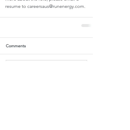
resume to careersaus@runenergy.com.
Comments
Write a comment...
Current Jobs
Technician - Environmental Monitoring