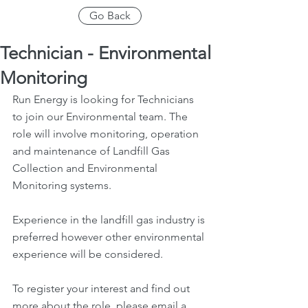
Go Back
Technician - Environmental
Monitoring
Run Energy is looking for Technicians 
to join our Environmental team. The 
role will involve monitoring, operation 
and maintenance of Landfill Gas 
Collection and Environmental 
Monitoring systems.
Experience in the landfill gas industry is 
preferred however other environmental 
experience will be considered.
To register your interest and find out 
more about the role, please email a 