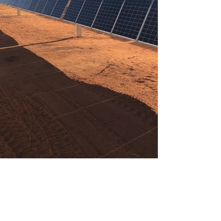
Solar (PV) Services
Run Energy provides
comprehensive services to the
solar energy industry. We provide