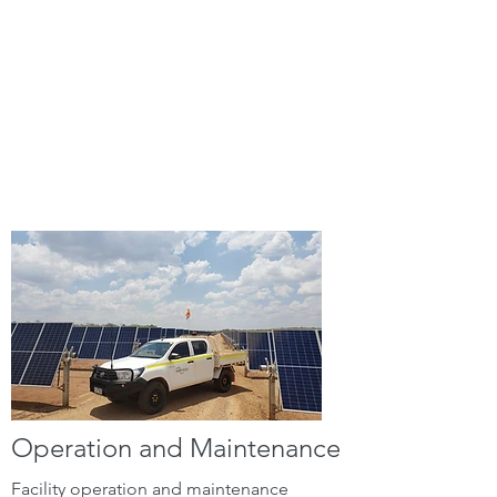
total site operation and
maintenance, data management
and reporting, and construction
phase project services, ensuring
optimal performance and
reliability throughout the entire
lifecycle of your solar assets.
Operation and Maintenance
Facility operation and maintenance