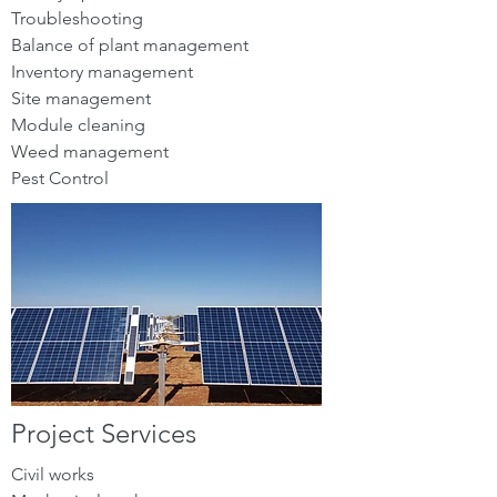
Troubleshooting
Balance of plant management
Inventory management
Site management
Module cleaning
Weed management
Pest Control
Project Services
Civil works