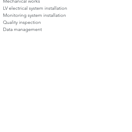
Mechanical works
LV electrical system installation
Monitoring system installation
Quality inspection
Data management
Back To Services
SERVICES