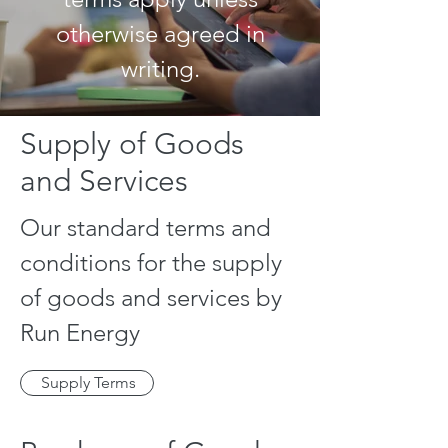
otherwise agreed in
writing.
Supply of Goods
and Services
Our standard terms and
conditions for the supply
of goods and services by
Run Energy
Supply Terms