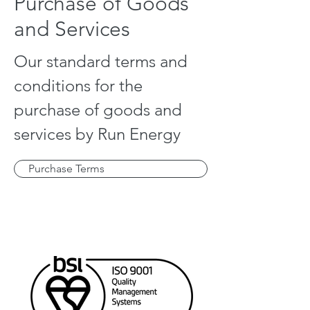
Purchase of Goods
and Services
Our standard terms and
conditions for the
purchase of goods and
services by Run Energy
Purchase Terms