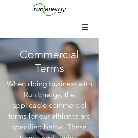
Commercial
Terms
When doing business with
Run Energy, the
applicable commercial
terms for our affiliates are
specified below. These
terms apply unless