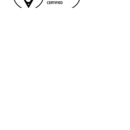
SERVICES
> Wind Services
> Engine Services
>
Solar (PV) Services
> Landfill Services
> Technical Advisory Services
> Equipment Supply and Rental
QUICK LINKS
> Contact Us
> LinkedIn